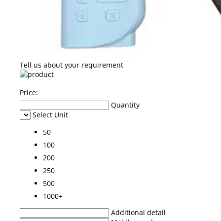
Tell us about your requirement
Price:
Quantity
Select Unit
50
100
200
250
500
1000+
Additional detail