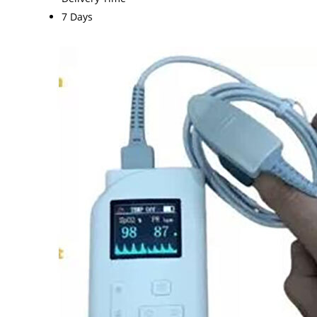
7 Days