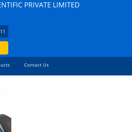
TIFIC PRIVATE LIMITED
311
ucts
Contact Us