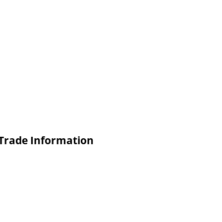
Trade Information