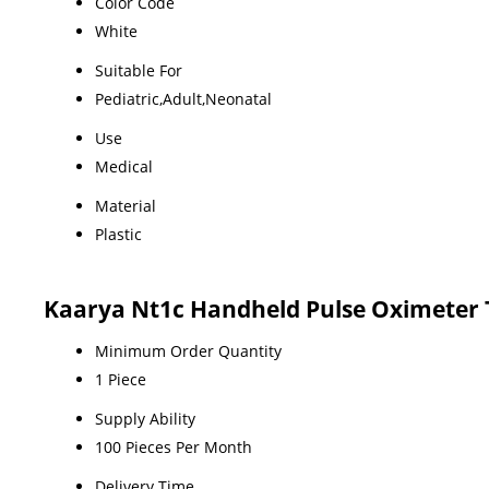
Color Code
White
Suitable For
Pediatric,Adult,Neonatal
Use
Medical
Material
Plastic
Kaarya Nt1c Handheld Pulse Oximeter 
Minimum Order Quantity
1 Piece
Supply Ability
100 Pieces Per Month
Delivery Time