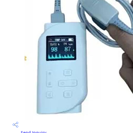
Send Inquiry