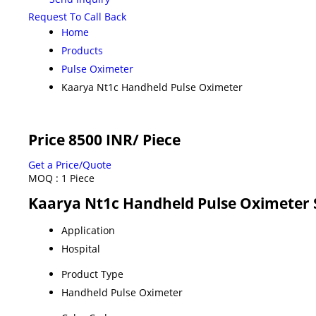
Request To Call Back
Home
Products
Pulse Oximeter
Kaarya Nt1c Handheld Pulse Oximeter
Price 8500 INR
/ Piece
Get a Price/Quote
MOQ :
1 Piece
Kaarya Nt1c Handheld Pulse Oximeter S
Application
Hospital
Product Type
Handheld Pulse Oximeter