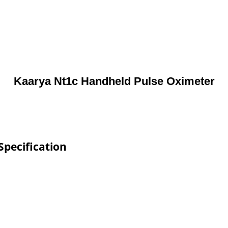
Kaarya Nt1c Handheld Pulse Oximeter
pecification