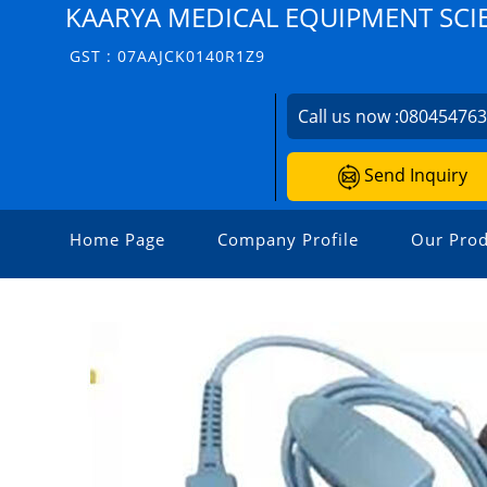
KAARYA MEDICAL EQUIPMENT SCIEN
GST : 07AAJCK0140R1Z9
Call us now :
08045476
Send Inquiry
Home Page
Company Profile
Our Prod