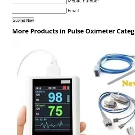
Mobile number
Email
More Products in Pulse Oximeter Categ