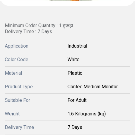
Minimum Order Quantity : 1 टुकड़ा
Delivery Time : 7 Days
Application
Industrial
Color Code
White
Material
Plastic
Product Type
Contec Medical Monitor
Suitable For
For Adult
Weight
1.6 Kilograms (kg)
Delivery Time
7 Days