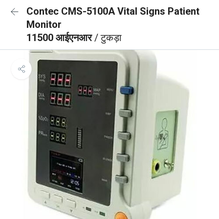
Contec CMS-5100A Vital Signs Patient
Monitor
11500 आईएनआर
/ टुकड़ा