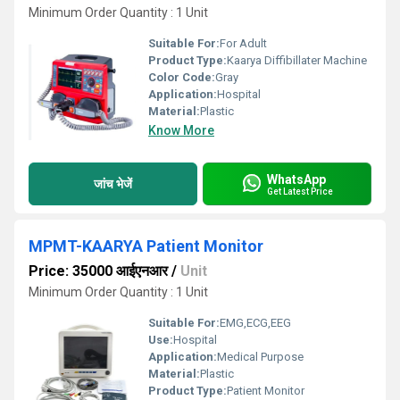
Minimum Order Quantity : 1 Unit
Suitable For:
For Adult
Product Type:
Kaarya Diffibillater Machine
Color Code:
Gray
Application:
Hospital
Material:
Plastic
Know More
WhatsApp
जांच भेजें
Get Latest Price
MPMT-KAARYA Patient Monitor
Price: 35000 आईएनआर
/
Unit
Minimum Order Quantity : 1 Unit
Suitable For:
EMG,ECG,EEG
Use:
Hospital
Application:
Medical Purpose
Material:
Plastic
Product Type:
Patient Monitor