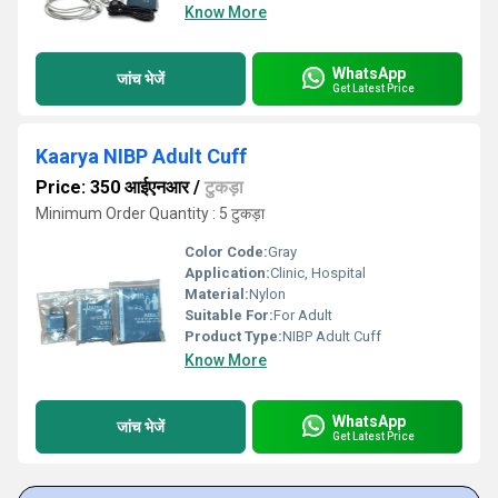
Know More
WhatsApp
जांच भेजें
Get Latest Price
Kaarya NIBP Adult Cuff
Price: 350 आईएनआर
/
टुकड़ा
Minimum Order Quantity : 5 टुकड़ा
Color Code:
Gray
Application:
Clinic, Hospital
Material:
Nylon
Suitable For:
For Adult
Product Type:
NIBP Adult Cuff
Know More
WhatsApp
जांच भेजें
Get Latest Price