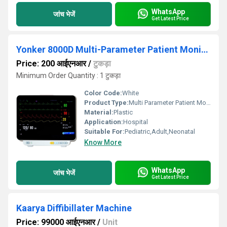
WhatsApp
जांच भेजें
Get Latest Price
Yonker 8000D Multi-Parameter Patient Monitor
Price: 200 आईएनआर
/
टुकड़ा
Minimum Order Quantity : 1 टुकड़ा
Color Code:
White
Product Type:
Multi Parameter Patient Monitor
Material:
Plastic
Application:
Hospital
Suitable For:
Pediatric,Adult,Neonatal
Know More
WhatsApp
जांच भेजें
Get Latest Price
Kaarya Diffibillater Machine
Price: 99000 आईएनआर
/
Unit