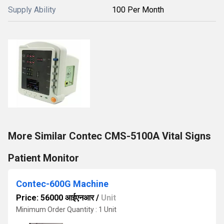
Supply Ability
100 Per Month
More Similar Contec CMS-5100A Vital Signs
Patient Monitor
Contec-600G Machine
Price: 56000 आईएनआर
/
Unit
Minimum Order Quantity : 1 Unit