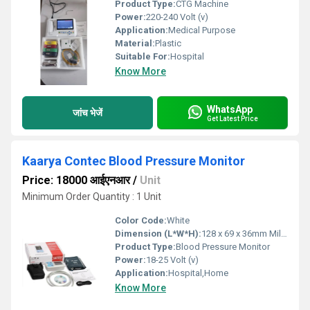
Product Type:
CTG Machine
Power:
220-240 Volt (v)
Application:
Medical Purpose
Material:
Plastic
Suitable For:
Hospital
Know More
WhatsApp
जांच भेजें
Get Latest Price
Kaarya Contec Blood Pressure Monitor
Price: 18000 आईएनआर
/
Unit
Minimum Order Quantity : 1 Unit
Color Code:
White
Dimension (L*W*H):
128 x 69 x 36mm Millimeter (mm)
Product Type:
Blood Pressure Monitor
Power:
18-25 Volt (v)
Application:
Hospital,Home
Know More