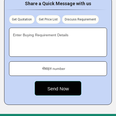
Share a Quick Message with us
Get Quotation
Get Price List
Discuss Requirement
Enter Buying Requirement Details
मोबाइल number