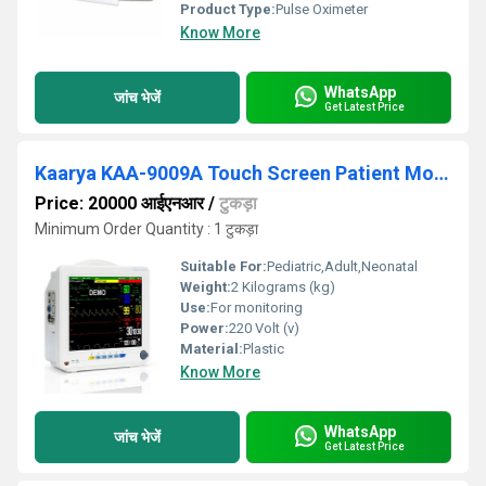
Product Type:
Pulse Oximeter
Know More
WhatsApp
जांच भेजें
Get Latest Price
Kaarya KAA-9009A Touch Screen Patient Monitor
Price: 20000 आईएनआर
/
टुकड़ा
Minimum Order Quantity : 1 टुकड़ा
Suitable For:
Pediatric,Adult,Neonatal
Weight:
2 Kilograms (kg)
Use:
For monitoring
Power:
220 Volt (v)
Material:
Plastic
Know More
WhatsApp
जांच भेजें
Get Latest Price