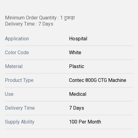
Minimum Order Quantity : 1 टुकड़ा
Delivery Time : 7 Days
Application
Hospital
Color Code
White
Material
Plastic
Product Type
Contec 800G CTG Machine
Use
Medical
Delivery Time
7 Days
Supply Ability
100 Per Month