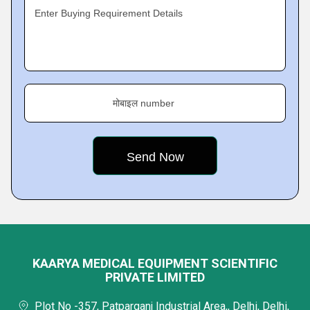
Enter Buying Requirement Details
मोबाइल number
KAARYA MEDICAL EQUIPMENT SCIENTIFIC
PRIVATE LIMITED
Plot No -357, Patparganj Industrial Area,, Delhi, Delhi,