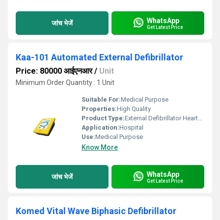
WhatsApp
जांच भेजें
Get Latest Price
Kaa-101 Automated External Defibrillator
Price: 80000 आईएनआर
/
Unit
Minimum Order Quantity : 1 Unit
Suitable For:
Medical Purpose
Properties:
High Quality
Product Type:
External Defibrillator Heartstart
Application:
Hospital
Use:
Medical Purpose
Know More
WhatsApp
जांच भेजें
Get Latest Price
Komed Vital Wave Biphasic Defibrillator