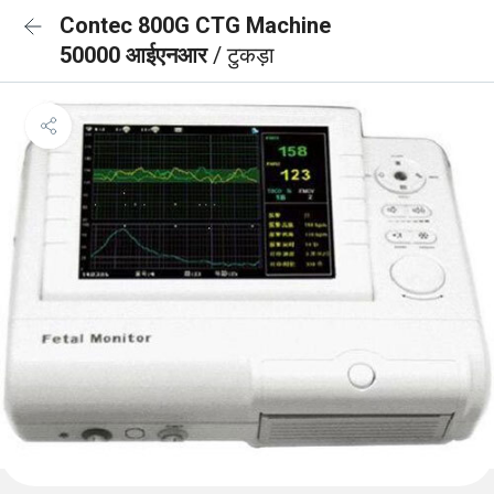
Contec 800G CTG Machine
50000 आईएनआर
/ टुकड़ा