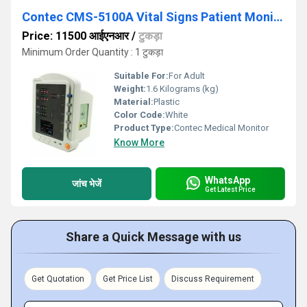
Contec CMS-5100A Vital Signs Patient Monitor
Price: 11500 आईएनआर
/
टुकड़ा
Minimum Order Quantity : 1 टुकड़ा
Suitable For:
For Adult
Weight:
1.6 Kilograms (kg)
Material:
Plastic
Color Code:
White
Product Type:
Contec Medical Monitor
Know More
WhatsApp
जांच भेजें
Get Latest Price
Share a Quick Message with us
Get Quotation
Get Price List
Discuss Requirement