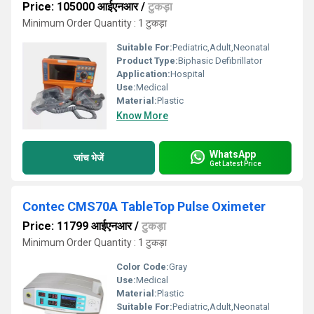
Price: 105000 आईएनआर
/
टुकड़ा
Minimum Order Quantity : 1 टुकड़ा
Suitable For:
Pediatric,Adult,Neonatal
Product Type:
Biphasic Defibrillator
Application:
Hospital
Use:
Medical
Material:
Plastic
Know More
WhatsApp
जांच भेजें
Get Latest Price
Contec CMS70A TableTop Pulse Oximeter
Price: 11799 आईएनआर
/
टुकड़ा
Minimum Order Quantity : 1 टुकड़ा
Color Code:
Gray
Use:
Medical
Material:
Plastic
Suitable For:
Pediatric,Adult,Neonatal