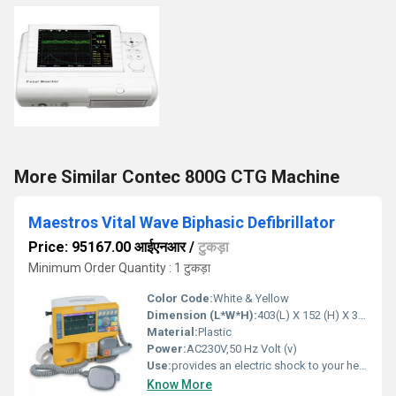
More Similar Contec 800G CTG Machine
Maestros Vital Wave Biphasic Defibrillator
Price: 95167.00 आईएनआर
/
टुकड़ा
Minimum Order Quantity : 1 टुकड़ा
Color Code:
White & Yellow
Dimension (L*W*H):
403(L) X 152 (H) X 324 (W) mm Millimeter (mm)
Material:
Plastic
Power:
AC230V,50 Hz Volt (v)
Use:
provides an electric shock to your heart to stop a potentially fatal abnormal rhythm.
Know More