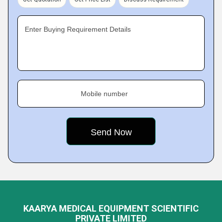
Enter Buying Requirement Details
Mobile number
KAARYA MEDICAL EQUIPMENT SCIENTIFIC
PRIVATE LIMITED