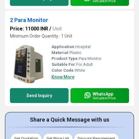
Get Latest Price
2 Para Monitor
Price: 11000 INR
/
Unit
Minimum Order Quantity : 1 Unit
Application:
Hospital
Material:
Plastic
Product Type:
Para Monitor
Suitable For:
For Adult
Color Code:
White
Know More
WhatsApp
Send Inquiry
Get Latest Price
Share a Quick Message with us
Get Quotation
Get Price List
Discuss Requirement