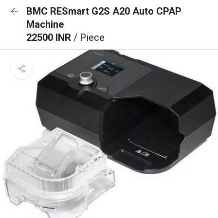
BMC RESmart G2S A20 Auto CPAP
Machine
22500 INR
/ Piece