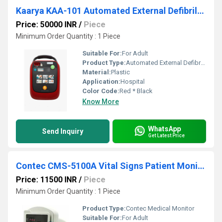
Kaarya KAA-101 Automated External Defibrillator
Price: 50000 INR
/
Piece
Minimum Order Quantity : 1 Piece
Suitable For:
For Adult
Product Type:
Automated External Defibrillator
Material:
Plastic
Application:
Hospital
Color Code:
Red * Black
Know More
WhatsApp
Send Inquiry
Get Latest Price
Contec CMS-5100A Vital Signs Patient Monitor
Price: 11500 INR
/
Piece
Minimum Order Quantity : 1 Piece
Product Type:
Contec Medical Monitor
Suitable For:
For Adult