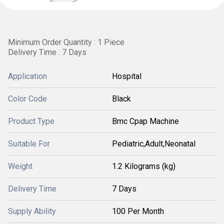
Minimum Order Quantity : 1 Piece
Delivery Time : 7 Days
Application
Hospital
Color Code
Black
Product Type
Bmc Cpap Machine
Suitable For
Pediatric,Adult,Neonatal
Weight
1.2 Kilograms (kg)
Delivery Time
7 Days
Supply Ability
100 Per Month