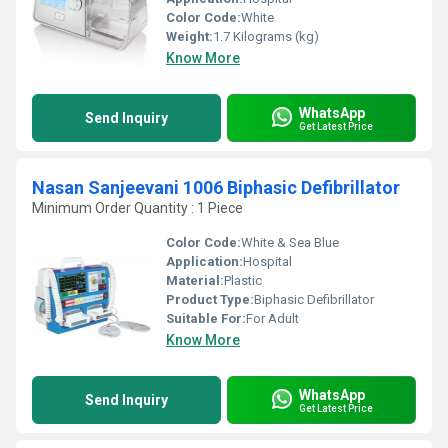
Color Code:
White
Weight:
1.7 Kilograms (kg)
Know More
WhatsApp
Send Inquiry
Get Latest Price
Nasan Sanjeevani 1006 Biphasic Defibrillator
Minimum Order Quantity : 1 Piece
Color Code:
White & Sea Blue
Application:
Hospital
Material:
Plastic
Product Type:
Biphasic Defibrillator
Suitable For:
For Adult
Know More
WhatsApp
Send Inquiry
Get Latest Price