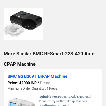
More Similar BMC RESmart G2S A20 Auto
CPAP Machine
BMC G3 B30VT BiPAP Machine
Price: 42000 INR
/
Piece
Minimum Order Quantity : 1 Piece
Suitable For:
Pediatric,Adult,Neonatal
Product Type:
Bmc Bipap Machine
Application:
Hospital