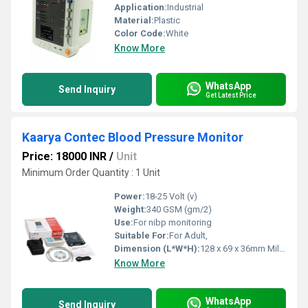
Application:
Industrial
Material:
Plastic
Color Code:
White
Know More
WhatsApp
Send Inquiry
Get Latest Price
Kaarya Contec Blood Pressure Monitor
Price: 18000 INR
/
Unit
Minimum Order Quantity : 1 Unit
Power:
18-25 Volt (v)
Weight:
340 GSM (gm/2)
Use:
For nibp monitoring
Suitable For:
For Adult,
Dimension (L*W*H):
128 x 69 x 36mm Millimeter (mm)
Know More
WhatsApp
Send Inquiry